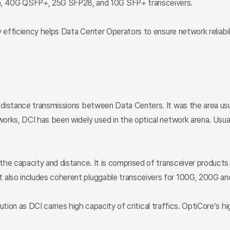
 40G QSFP+, 25G SFP28, and 10G SFP+ transceivers.
 efficiency helps Data Center Operators to ensure network reliabili
 distance transmissions between Data Centers. It was the area us
rks, DCI has been widely used in the optical network arena. Usuall
 the capacity and distance. It is comprised of transceiver produc
also includes coherent pluggable transceivers for 100G, 200G an
lution as DCI carries high capacity of critical traffics. OptiCore’s 