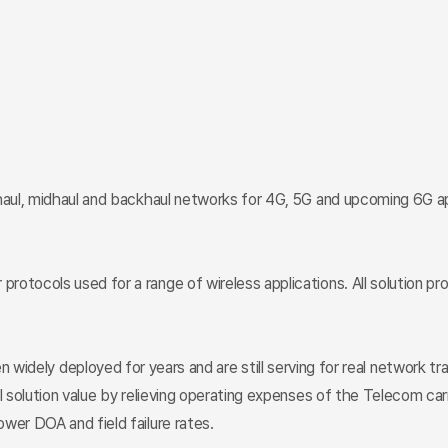
haul, midhaul and backhaul networks for 4G, 5G and upcoming 6G app
rotocols used for a range of wireless applications. All solution p
deployed for years and are still serving for real network traffi
l solution value by relieving operating expenses of the Telecom car
wer DOA and field failure rates.