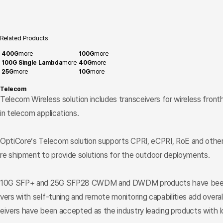
Related Products
400G
more
100G
more
100G Single Lambda
more
40G
more
25G
more
10G
more
Telecom
Telecom Wireless solution includes transceivers for wireless front
in telecom applications.
OptiCore’s Telecom solution supports CPRI, eCPRI, RoE and other p
re shipment to provide solutions for the outdoor deployments.
10G SFP+ and 25G SFP28 CWDM and DWDM products have been widely 
vers with self-tuning and remote monitoring capabilities add overal
eivers have been accepted as the industry leading products with lo