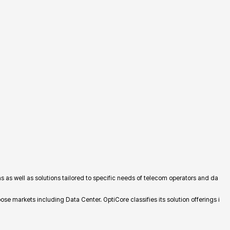
 as well as solutions tailored to specific needs of telecom operators and da
e markets including Data Center. OptiCore classifies its solution offerings i