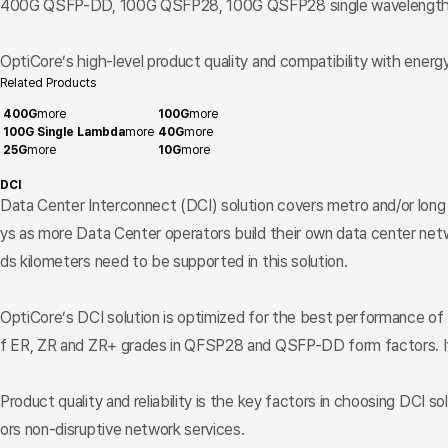
400G QSFP-DD, 100G QSFP28, 100G QSFP28 single wavelength,
OptiCore’s high-level product quality and compatibility with energy
Related Products
400G
more
100G
more
100G Single Lambda
more
40G
more
25G
more
10G
more
DCI
Data Center Interconnect (DCI) solution covers metro and/or long
ys as more Data Center operators build their own data center netwo
ds kilometers need to be supported in this solution.
OptiCore’s DCI solution is optimized for the best performance of
f ER, ZR and ZR+ grades in QFSP28 and QSFP-DD form factors. It 
Product quality and reliability is the key factors in choosing DCI so
ors non-disruptive network services.