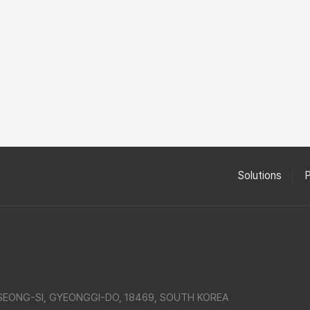
Solutions
SEONG-SI, GYEONGGI-DO, 18469, SOUTH KOREA