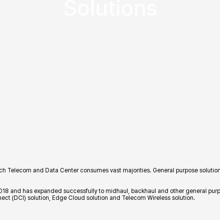
Solutions
hich Telecom and Data Center consumes vast majorities. General purpose solutions
2018 and has expanded successfully to midhaul, backhaul and other general purpos
nnect (DCI) solution, Edge Cloud solution and Telecom Wireless solution.