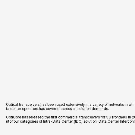
헤더설정
Optical transceivers has been used extensively in a variety of networks in w
ta center operators has covered across all solution demands.
OptiCore has released the first commercial transceivers for 5G fronthaul in 
nto four categories of Intra-Data Center (IDC) solution, Data Center Interco