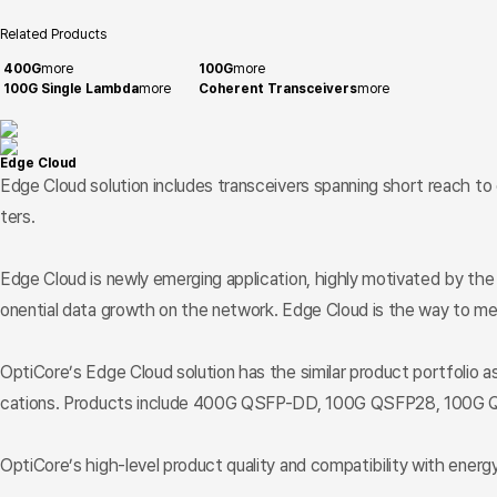
Related Products
400G
more
100G
more
100G Single Lambda
more
Coherent Transceivers
more
Edge Cloud
Edge Cloud solution includes transceivers spanning short reach to
ters.
Edge Cloud is newly emerging application, highly motivated by th
onential data growth on the network. Edge Cloud is the way to me
OptiCore’s Edge Cloud solution has the similar product portfolio a
cations. Products include 400G QSFP-DD, 100G QSFP28, 100G Q
OptiCore’s high-level product quality and compatibility with energy