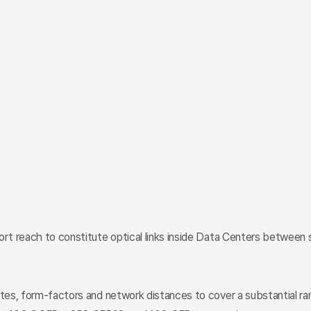
hort reach to constitute optical links inside Data Centers betwee
ates, form-factors and network distances to cover a substantial ra