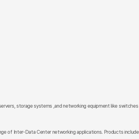
n servers, storage systems ,and networking equipment like switches
nge of Inter-Data Center networking applications. Products include