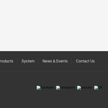
Products
System
News & Events
Contact Us