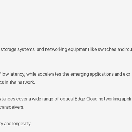
s, storage systems ,and networking equipment like switches and rou
 low latency, while accelerates the emerging applications and exp
cs in the network.
istances cover a wide range of optical Edge Cloud networking appli
ansceivers.
y and longevity.