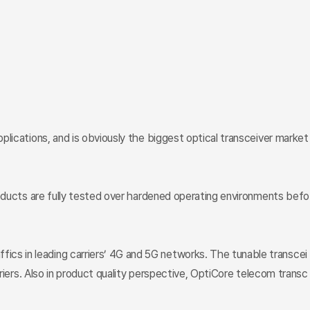
lications, and is obviously the biggest optical transceiver market
roducts are fully tested over hardened operating environments befo
cs in leading carriers’ 4G and 5G networks. The tunable transcei
riers. Also in product quality perspective, OptiCore telecom transc