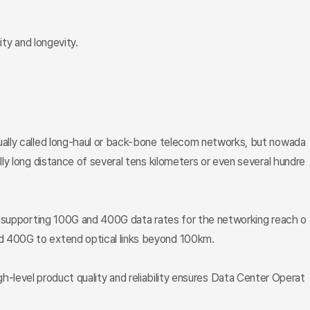
ty and longevity.
ually called long-haul or back-bone telecom networks, but nowada
y long distance of several tens kilometers or even several hundre
ts supporting 100G and 400G data rates for the networking reach o
d 400G to extend optical links beyond 100km.
high-level product quality and reliability ensures Data Center Operat