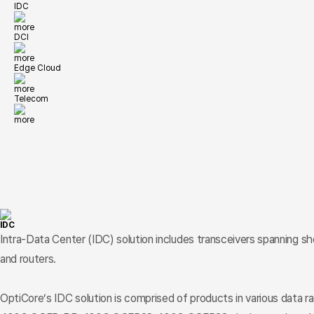
IDC
more
DCI
more
Edge Cloud
more
Telecom
more
IDC
Intra-Data Center (IDC) solution includes transceivers spanning s
and routers.
OptiCore’s IDC solution is comprised of products in various data r