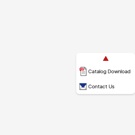
Catalog Download
Contact Us