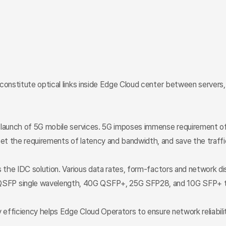
 constitute optical links inside Edge Cloud center between server
e launch of 5G mobile services. 5G imposes immense requirement of
et the requirements of latency and bandwidth, and save the traffi
s the IDC solution. Various data rates, form-factors and network d
SFP single wavelength, 40G QSFP+, 25G SFP28, and 10G SFP+ tr
 efficiency helps Edge Cloud Operators to ensure network reliabilit