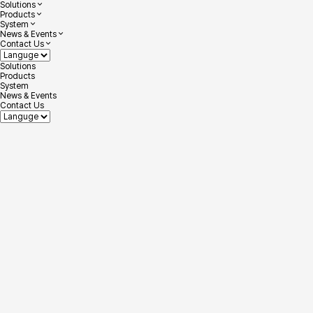
Solutions
Products
System
News & Events
Contact Us
Solutions
Products
System
News & Events
Contact Us