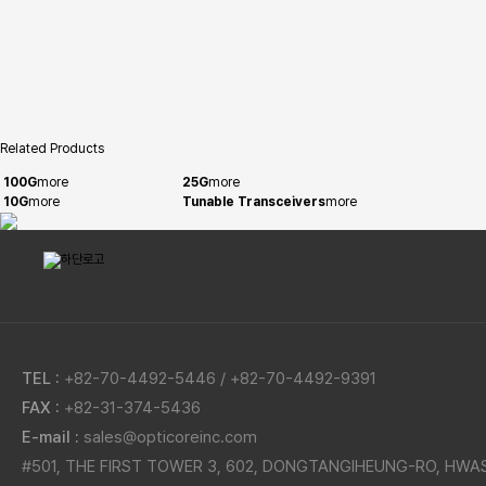
Related Products
100G
more
25G
more
10G
more
Tunable Transceivers
more
TEL :
+82-70-4492-5446 / +82-70-4492-9391
FAX :
+82-31-374-5436
E-mail :
sales@opticoreinc.com
#501, THE FIRST TOWER 3, 602, DONGTANGIHEUNG-RO, HWA