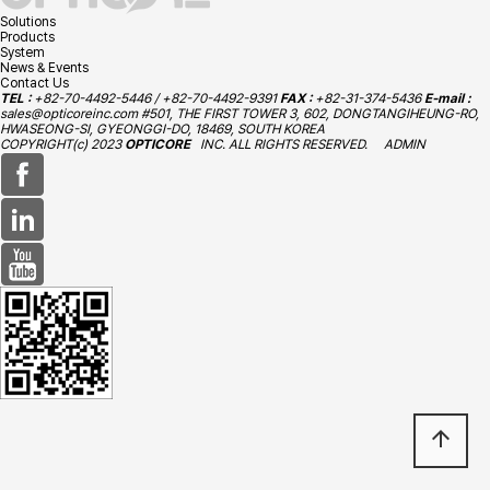
Solutions
Products
System
News & Events
Contact Us
TEL :
+82-70-4492-5446 / +82-70-4492-9391
FAX :
+82-31-374-5436
E-mail :
sales@opticoreinc.com
#501, THE FIRST TOWER 3, 602, DONGTANGIHEUNG-RO,
HWASEONG-SI, GYEONGGI-DO, 18469, SOUTH KOREA
COPYRIGHT(c) 2023
OPTICORE
INC. ALL RIGHTS RESERVED.
ADMIN
arrow_upward