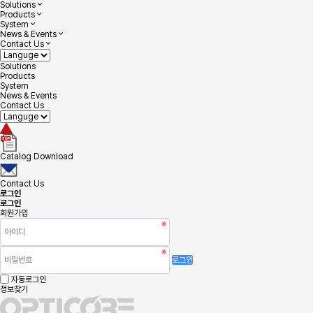
Solutions
Products
System
News & Events
Contact Us
Solutions
Products
System
News & Events
Contact Us
Catalog Download
Contact Us
로그인
로그인
회원가입
로그인
자동로그인
정보찾기