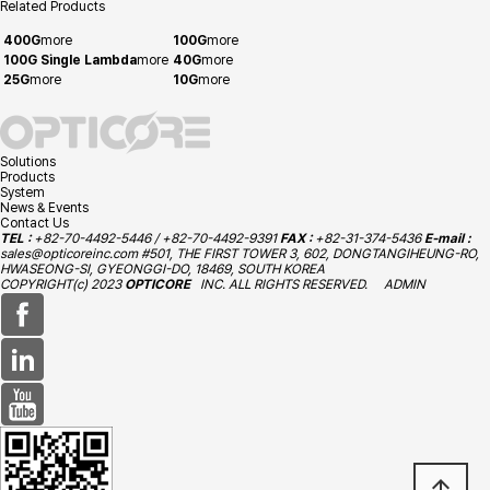
Related Products
400G
more
100G
more
100G Single Lambda
more
40G
more
25G
more
10G
more
Solutions
Products
System
News & Events
Contact Us
TEL :
+82-70-4492-5446 / +82-70-4492-9391
FAX :
+82-31-374-5436
E-mail :
sales@opticoreinc.com
#501, THE FIRST TOWER 3, 602, DONGTANGIHEUNG-RO,
HWASEONG-SI, GYEONGGI-DO, 18469, SOUTH KOREA
COPYRIGHT(c) 2023
OPTICORE
INC. ALL RIGHTS RESERVED.
ADMIN
arrow_upward