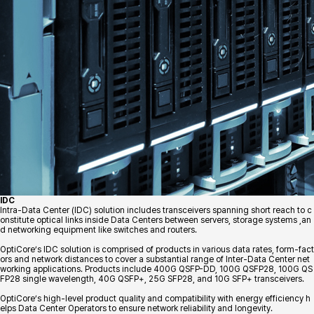
IDC
Intra-Data Center (IDC) solution includes transceivers spanning short reach to c
onstitute optical links inside Data Centers between servers, storage systems ,an
d networking equipment like switches and routers.
OptiCore’s IDC solution is comprised of products in various data rates, form-fact
ors and network distances to cover a substantial range of Inter-Data Center net
working applications. Products include 400G QSFP-DD, 100G QSFP28, 100G QS
FP28 single wavelength, 40G QSFP+, 25G SFP28, and 10G SFP+ transceivers.
OptiCore’s high-level product quality and compatibility with energy efficiency h
elps Data Center Operators to ensure network reliability and longevity.