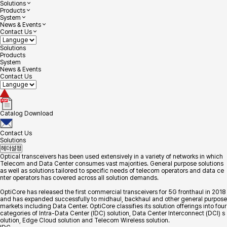
Solutions
Products
System
News & Events
Contact Us
Solutions
Products
System
News & Events
Contact Us
Catalog Download
Contact Us
Solutions
헤더설정
Optical transceivers has been used extensively in a variety of networks in which
Telecom and Data Center consumes vast majorities. General purpose solutions
as well as solutions tailored to specific needs of telecom operators and data ce
nter operators has covered across all solution demands.
OptiCore has released the first commercial transceivers for 5G fronthaul in 2018
and has expanded successfully to midhaul, backhaul and other general purpose
markets including Data Center. OptiCore classifies its solution offerings into four
categories of Intra-Data Center (IDC) solution, Data Center Interconnect (DCI) s
olution, Edge Cloud solution and Telecom Wireless solution.