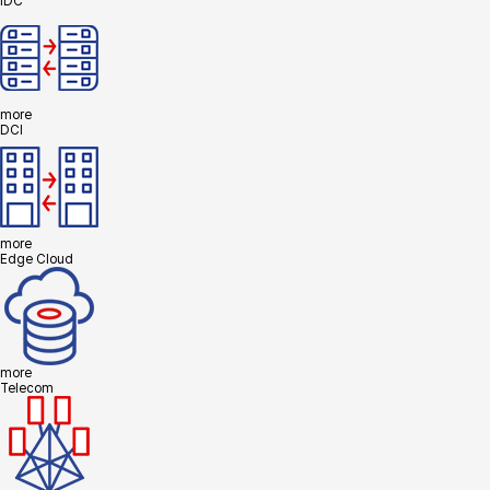
IDC
more
DCI
more
Edge Cloud
more
Telecom